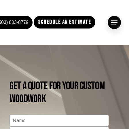
Schedule an Estimate
503) 803-8779
Menu
Get
a
Quote
for
Your
Custom
Woodwork