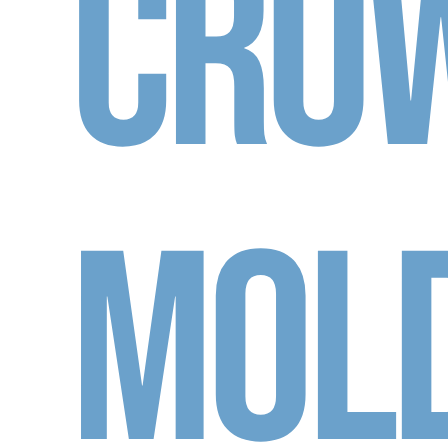
Cro
Mol