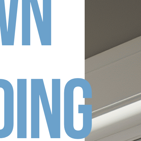
wn
ding