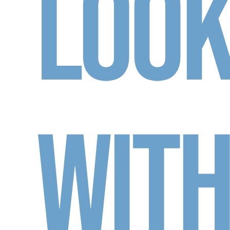
Loo
Wit