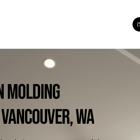
(
n
Molding
Vancouver,
WA