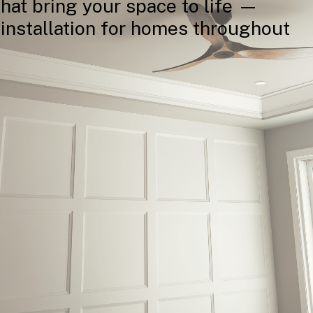
that
bring
your
space
to
life
—
installation
for
homes
throughout