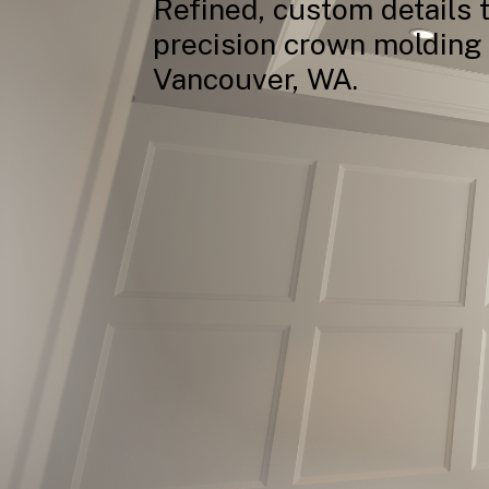
Refined,
custom
details
precision
crown
molding
Vancouver,
WA.