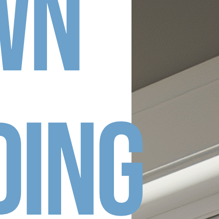
wn
ding