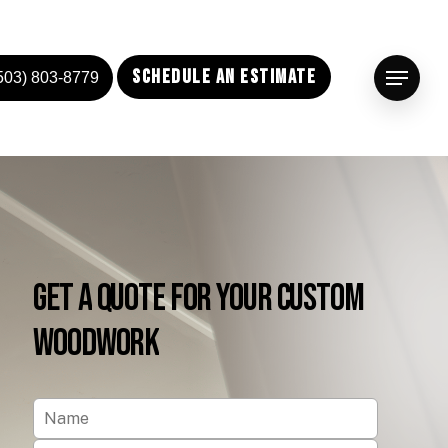
Schedule an Estimate
503) 803-8779
Menu
Get
a
Quote
for
Your
Custom
Woodwork