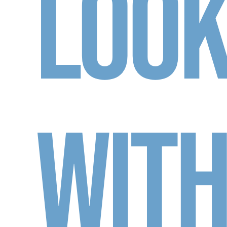
Loo
Wit