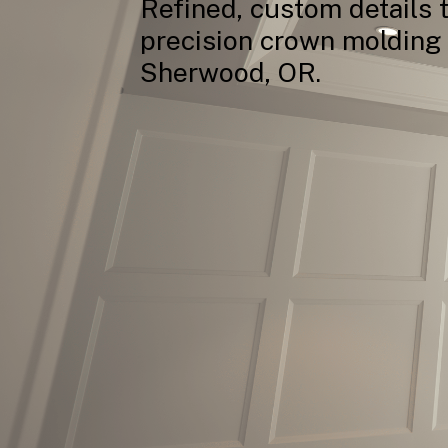
Refined,
custom
details
precision
crown
molding
Sherwood,
OR.