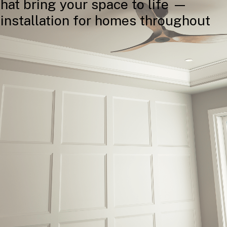
that
bring
your
space
to
life
—
installation
for
homes
throughout