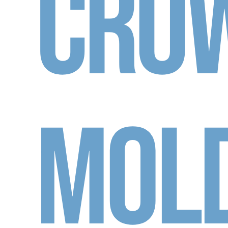
Cro
Mol