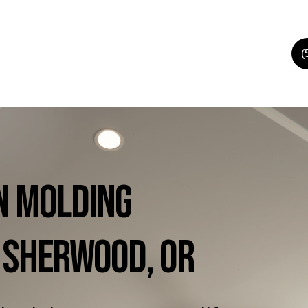
(
n
Molding
Sherwood,
OR