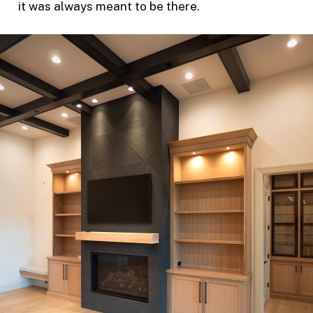
it was always meant to be there.