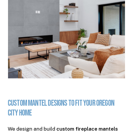
Custom
Mantel
Designs
to
Fit
Your
Oregon
City
Home
We design and build
custom fireplace mantels