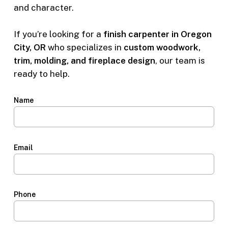
and character.
If you’re looking for a
finish carpenter in Oregon
City, OR
who specializes in
custom woodwork,
trim, molding, and fireplace design
, our team is
ready to help.
Name
Email
Phone