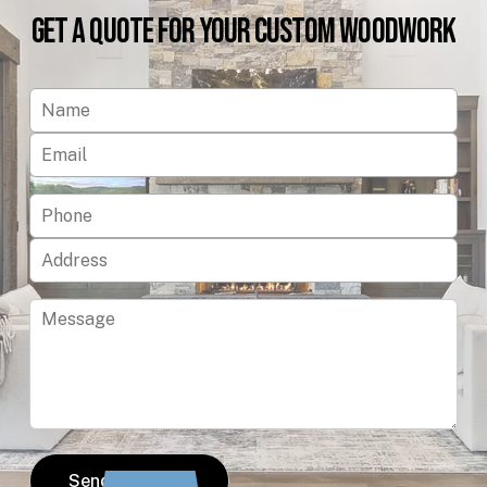
Get
a
Quote
for
Your
Custom
Woodwork