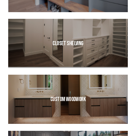
Closet Shelving
Custom Woodwork