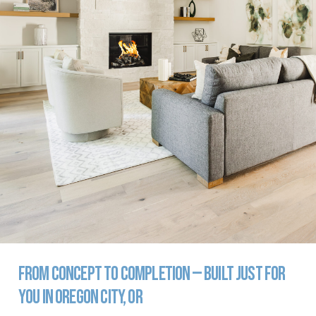
From
Concept
to
Completion
—
Built
Just
for
You
in
Oregon
City,
OR