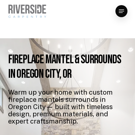
Skip
Menu
to
Close
main
Menu
content
Fireplace
Mantel
&
Surrounds
in
Oregon
City,
OR
Warm
up
your
home
with
custom
fireplace
mantels
surrounds
in
Oregon
City—
built
with
timeless
design,
premium
materials,
and
expert
craftsmanship.