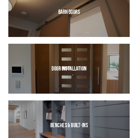
Barn Doors
Door Installation
Benches & Built-ins