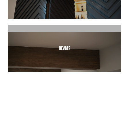
Beams