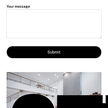
Your message