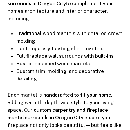
surrounds in Oregon City
to complement your
home’s architecture and interior character,
including:
Traditional wood mantels with detailed crown
molding
Contemporary floating shelf mantels
Full fireplace wall surrounds with built-ins
Rustic reclaimed wood mantels
Custom trim, molding, and decorative
detailing
Each mantel is
handcrafted to fit your home
,
adding warmth, depth, and style to your living
space. Our
custom carpentry and fireplace
mantel surrounds in Oregon City
ensure your
fireplace not only looks beautiful — but feels like