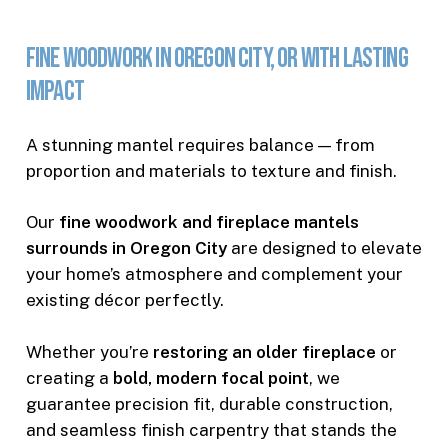
Fine
Woodwork
in
Oregon
City,
OR
with
Lasting
Impact
A stunning mantel requires balance — from
proportion and materials to texture and finish.
Our
fine woodwork and fireplace mantels
surrounds in Oregon City
are designed to elevate
your home’s atmosphere and complement your
existing décor perfectly.
Whether you’re
restoring an older fireplace
or
creating a
bold, modern focal point
, we
guarantee precision fit, durable construction,
and seamless finish carpentry that stands the