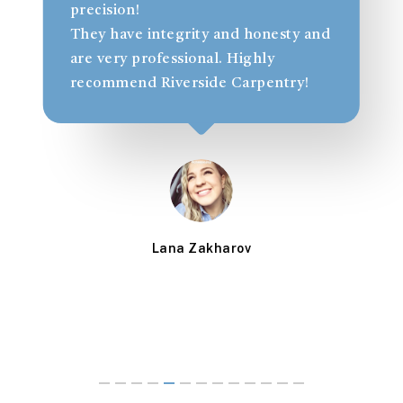
a
precision!
t
They have integrity and honesty and
l
are very professional. Highly
recommend Riverside Carpentry!
Lana Zakharov