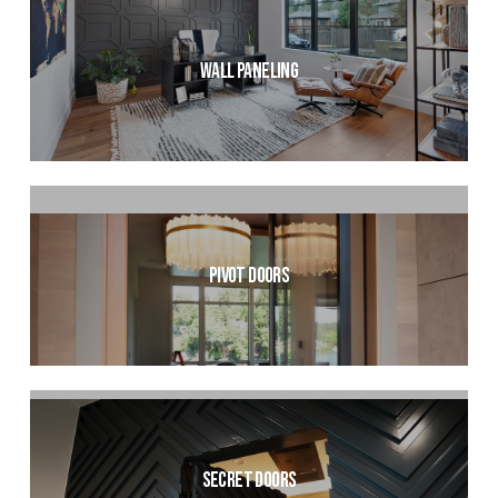
Wall Paneling
Pivot Doors
Secret Doors