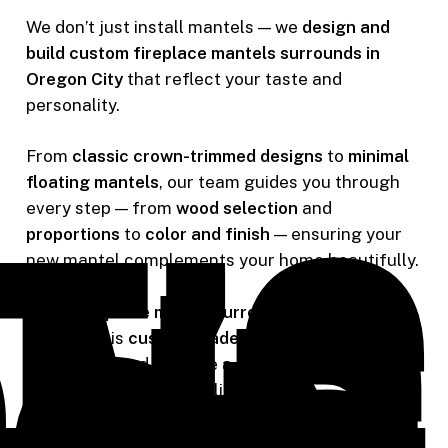
We don’t just install mantels — we
design and
build custom fireplace mantels surrounds in
Oregon City
that reflect your taste and
personality.
From
classic crown-trimmed designs
to
minimal
floating mantels
, our team guides you through
every step — from
wood selection
and
proportions
to
color and finish
— ensuring your
new mantel complements your home beautifully.
Every
fireplace mantel surround in Oregon City
we create is
custom-made
, designed to elevate
your space and become a stunning focal point
for family and guests alike.