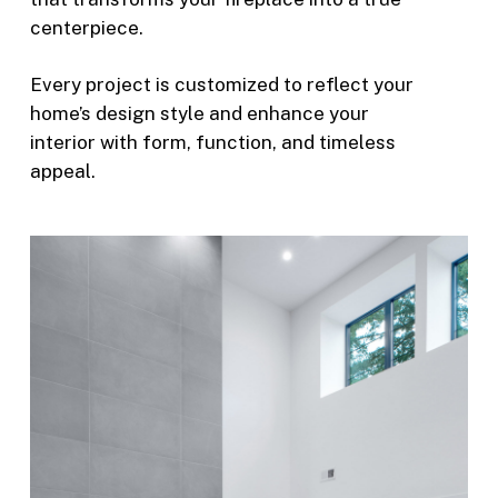
centerpiece.
Every project is customized to reflect your
home’s design style and enhance your
interior with form, function, and timeless
appeal.