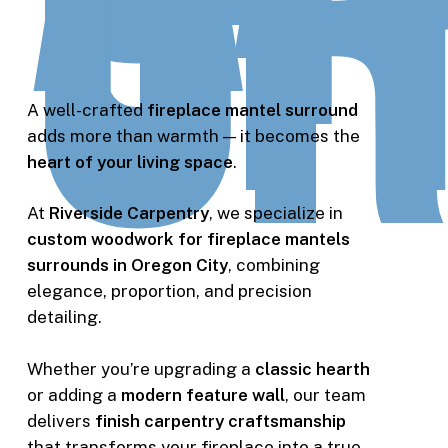
Ci
OR
A well-crafted
fireplace mantel surround
adds more than warmth — it becomes the
heart of your living space
.
At
Riverside Carpentry
, we specialize in
custom woodwork for fireplace mantels
surrounds in Oregon City
, combining
elegance, proportion, and precision
detailing.
Whether you’re upgrading a
classic hearth
or adding a
modern feature wall
, our team
delivers
finish carpentry craftsmanship
that transforms your fireplace into a true