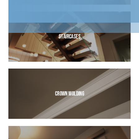
Staircases
Crown Molding