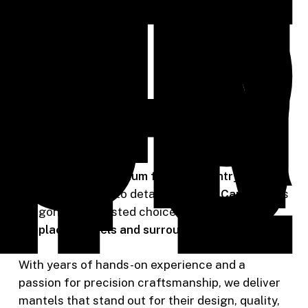
t’s
ing
our
ion
to
ife
Known for our
premium finish carpentry services
and commitment to detail,
Riverside Carpentry
is
Oregon City’s trusted choice for
custom
fireplace mantels and surrounds
.
With years of hands-on experience and a
passion for precision craftsmanship, we deliver
mantels that stand out for their design, quality,