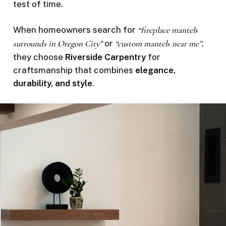
test of time.
When homeowners search for
“fireplace mantels
surrounds in Oregon City”
or
“custom mantels near me”
,
they choose
Riverside Carpentry
for
craftsmanship that combines
elegance,
durability, and style
.