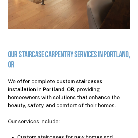
Our
Staircase
Carpentry
Services
in
Portland,
OR
We offer complete
custom staircases
installation in Portland, OR
, providing
homeowners with solutions that enhance the
beauty, safety, and comfort of their homes.
Our services include:
Custom staircases for new homes and