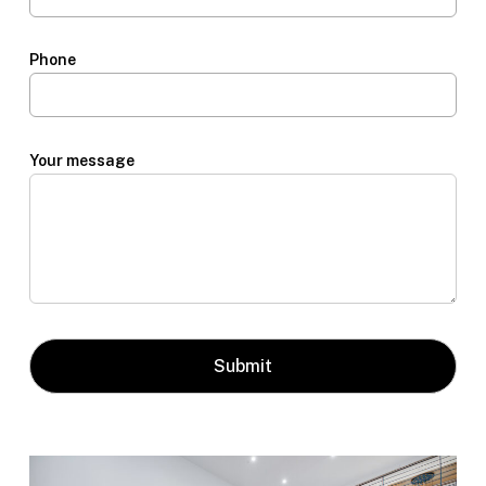
Phone
Your message