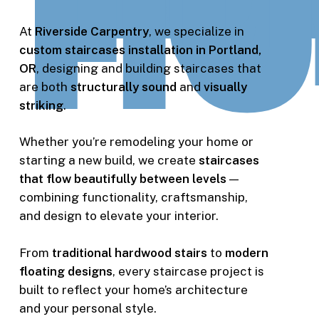
At
Riverside Carpentry
, we specialize in
custom staircases installation in Portland,
OR
, designing and building staircases that
are both
structurally sound
and
visually
striking
.
Whether you’re remodeling your home or
starting a new build, we create
staircases
that flow beautifully between levels
—
combining functionality, craftsmanship,
and design to elevate your interior.
From
traditional hardwood stairs
to
modern
floating designs
, every staircase project is
built to reflect your home’s architecture
and your personal style.