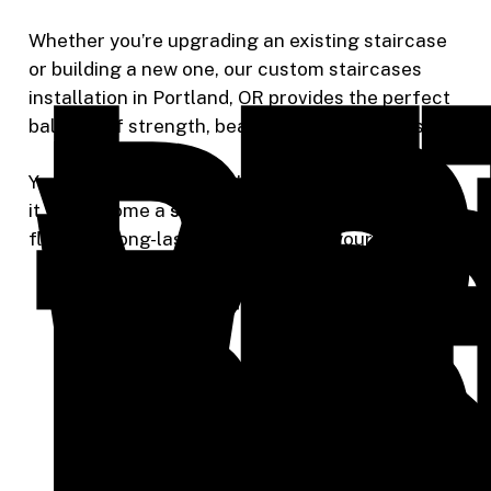
Le
Br
Whether you’re upgrading an existing staircase
or building a new one, our custom staircases
Yo
installation in Portland, OR provides the perfect
Vi
balance of strength, beauty, and craftsmanship.
to
Your new staircase won’t just serve a purpose —
it will become a
statement piece
that adds value,
flow, and long-lasting elegance to your home.