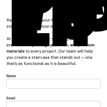
Li
Ready to upgrade your home with custom
staircases installation in Portland, OR?
At
Riverside Carpentry
, we bring
expert
craftsmanship, design precision, and premium
materials
to every project. Our team will help
you create a staircase that stands out — one
that’s as functional as it is beautiful.
Name
Email