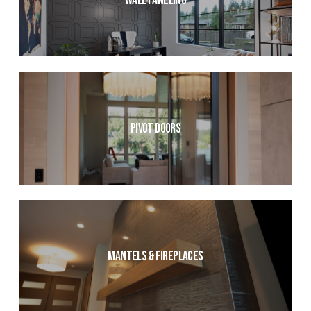
Wall Paneling
Pivot Doors
Mantels & Fireplaces