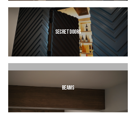
Secret Doors
Beams