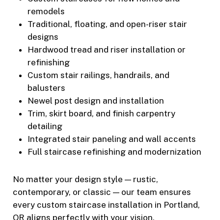
remodels
Traditional, floating, and open-riser stair
designs
Hardwood tread and riser installation or
refinishing
Custom stair railings, handrails, and
balusters
Newel post design and installation
Trim, skirt board, and finish carpentry
detailing
Integrated stair paneling and wall accents
Full staircase refinishing and modernization
No matter your design style — rustic,
contemporary, or classic — our team ensures
every custom staircase installation in Portland,
OR aligns perfectly with your vision.