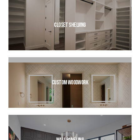
Closet Shelving
Custom Woodwork