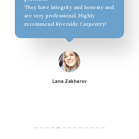
t
They have integrity and honesty and
l
are very professional. Highly
recommend Riverside Carpentry!
Lana Zakharov