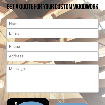
Get
a
Quote
for
Your
Custom
Woodwork