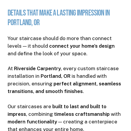
Details
That
Make
a
Lasting
Impression
in
Portland,
OR
Your staircase should do more than connect
levels — it should
connect your home’s design
and define the look of your space.
At
Riverside Carpentry
, every custom staircase
installation in
Portland, OR
is handled with
precision, ensuring
perfect alignment, seamless
transitions, and smooth finishes
.
Our staircases are
built to last and built to
impress
, combining
timeless craftsmanship
with
modern functionality
— creating a centerpiece
that enhances your entire home.