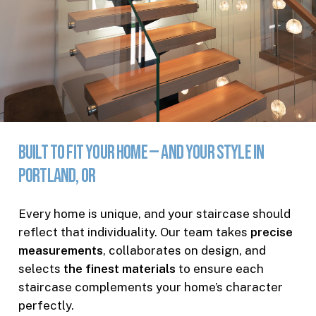
Built
to
Fit
Your
Home
—
and
Your
Style
in
Portland,
OR
Every home is unique, and your staircase should
reflect that individuality. Our team takes
precise
measurements
, collaborates on design, and
selects
the finest materials
to ensure each
staircase complements your home’s character
perfectly.