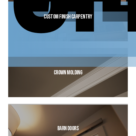
Custom Finish Carpentry
Crown Molding
Barn Doors