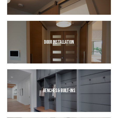
Door Installation
Benches & Built-ins