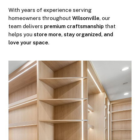
With years of experience serving
homeowners throughout
Wilsonville
, our
team delivers
premium craftsmanship
that
helps you
store more, stay organized, and
love your space
.