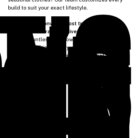
t’s
ing
our
build to suit your exact lifestyle.
ion
As one of
Wilsonville’s most trusted finish
to
carpentry contractors
,
Riverside Carpentry
has
ife
helped countless homeowners transform their
closets with
high-quality woodwork
and
innovative storage designs
built to last.