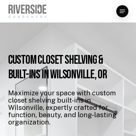
Skip
Menu
to
Close
main
Menu
content
Custom
Closet
Shelving
&
Built-Ins
in
Wilsonville,
OR
Maximize
your
space
with
custom
closet
shelving
built-ins
in
Wilsonville,
expertly
crafted
for
function,
beauty,
and
long-lasting
organization.