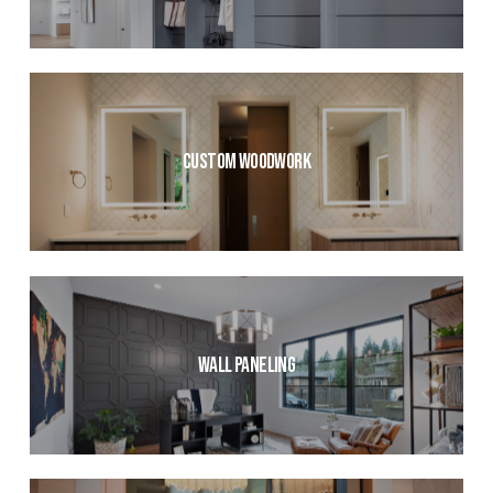
Custom Woodwork
Wall Paneling