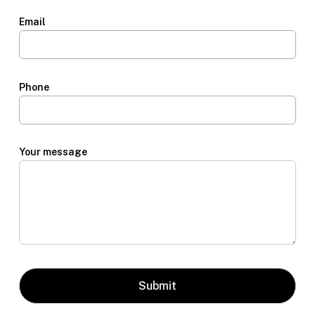
Email
Phone
Your message