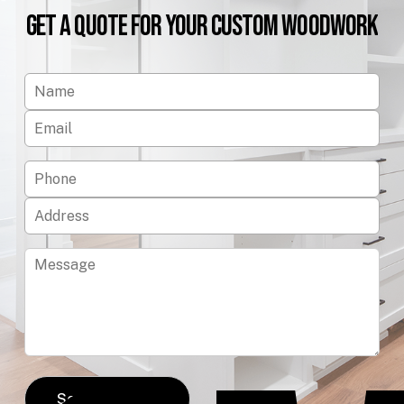
Get
a
Quote
for
Your
Custom
Woodwork