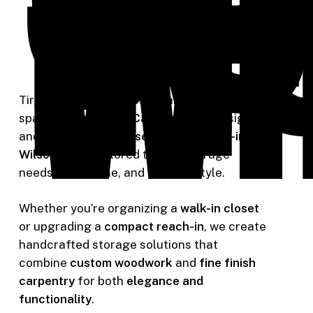
In
in
Wi
Tired of cluttered closets and wasted
space? At
Riverside Carpentry
, we design
and build
custom closet shelving built-ins in
Wilsonville
— tailored to your storage
needs, your home, and your lifestyle.
Whether you’re organizing a
walk-in closet
or upgrading a
compact reach-in
, we create
handcrafted storage solutions that
combine
custom woodwork
and
fine finish
carpentry
for both
elegance and
functionality
.