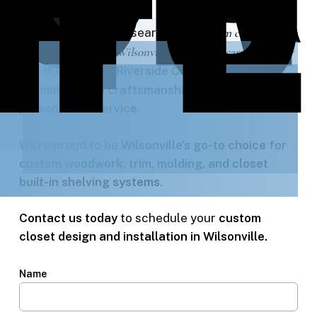
When homeowners search for
“custom closet
shelving built-ins in Wilsonville”
or
“finish carpentry near
me”
, they choose
Riverside Carpentry
for our
commitment to craftsmanship, precision, and
personalized service
.
We’re proud to be
Wilsonville’s go-to choice
for
custom woodwork, trim, molding, and closet
built-in shelving systems
.
Contact us today
to schedule your
custom
closet design and installation in Wilsonville.
Name