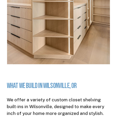
What
We
Build
in
Wilsonville,
OR
We offer a variety of custom closet shelving
built-ins in Wilsonville, designed to make every
inch of your home more organized and stylish.