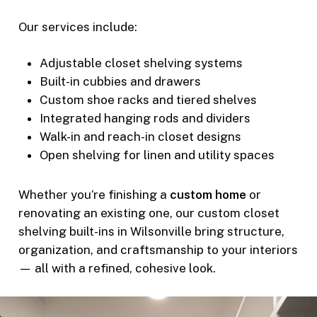
Our services include:
Adjustable closet shelving systems
Built-in cubbies and drawers
Custom shoe racks and tiered shelves
Integrated hanging rods and dividers
Walk-in and reach-in closet designs
Open shelving for linen and utility spaces
Whether you’re finishing a
custom home
or
renovating an existing one, our custom closet
shelving built-ins in Wilsonville bring structure,
organization, and craftsmanship to your interiors
— all with a refined, cohesive look.