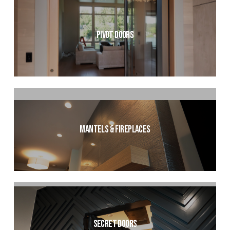
Pivot Doors
Mantels & Fireplaces
Secret Doors