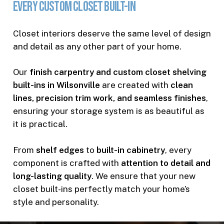
Every
Custom
Closet
Built-In
Closet interiors deserve the same level of design
and detail as any other part of your home.
Our
finish carpentry and custom closet shelving
built-ins in Wilsonville
are created with
clean
lines, precision trim work, and seamless finishes
,
ensuring your storage system is as beautiful as
it is practical.
From
shelf edges
to
built-in cabinetry
, every
component is crafted with
attention to detail and
long-lasting quality
. We ensure that your new
closet built-ins perfectly match your home’s
style and personality.