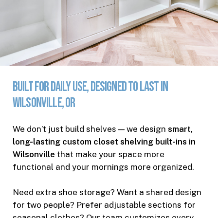
Built
for
Daily
Use,
Designed
to
Last
in
Wilsonville,
OR
We don’t just build shelves — we design
smart,
long-lasting custom closet shelving built-ins in
Wilsonville
that make your space more
functional and your mornings more organized.
Need extra shoe storage? Want a shared design
for two people? Prefer adjustable sections for
seasonal clothes? Our team customizes every