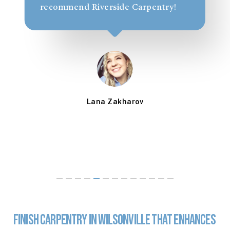
recommend Riverside Carpentry!
Lana Zakharov
Finish
Carpentry
in
Wilsonville
That
Enhances