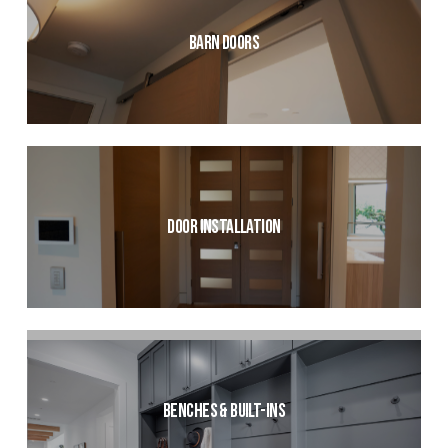
Barn Doors
Door Installation
Benches & Built-ins