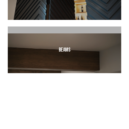
Beams