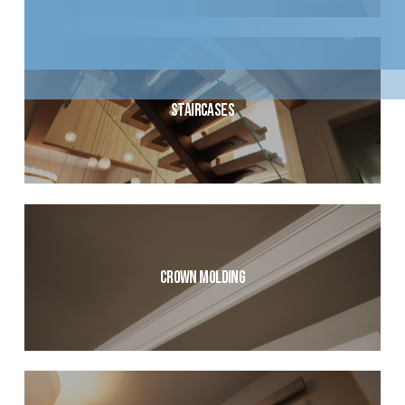
Staircases
Crown Molding