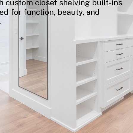
h
custom
closet
shelving
built-ins
ted
for
function,
beauty,
and
.