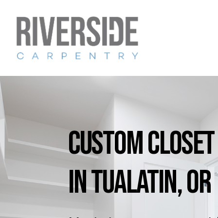
Skip
to
main
content
Custom
Closet
in
Tualatin,
OR