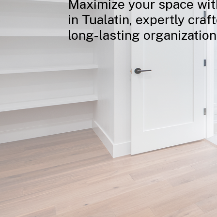
Maximize
your
space
wit
in
Tualatin,
expertly
craf
long-lasting
organization