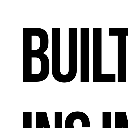
Built