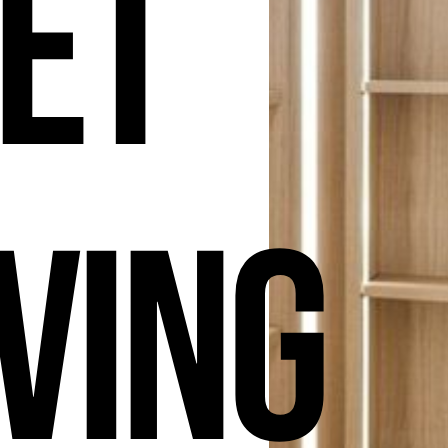
et
ving