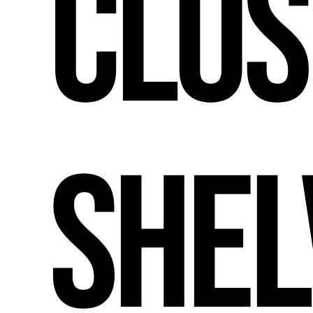
Clos
Shel