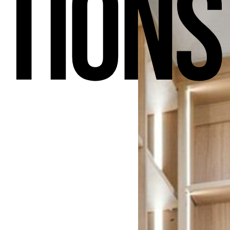
tions
h