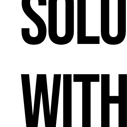
Solu
wit