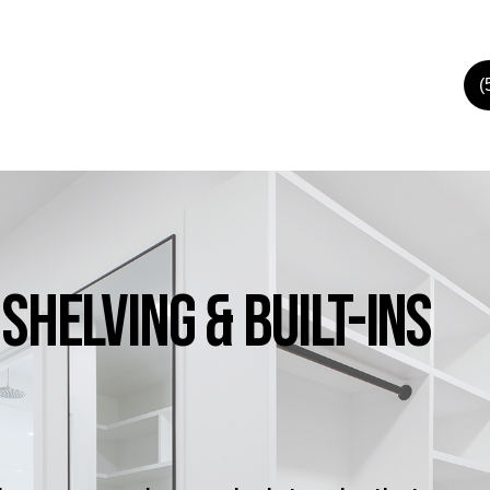
(
Shelving
&
Built-Ins