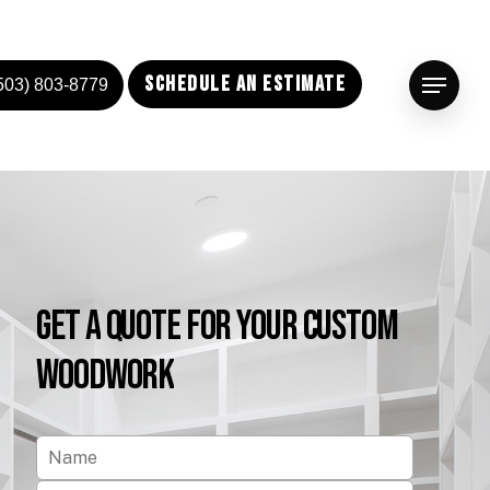
Schedule an Estimate
503) 803-8779
Menu
Get
a
Quote
for
Your
Custom
Woodwork